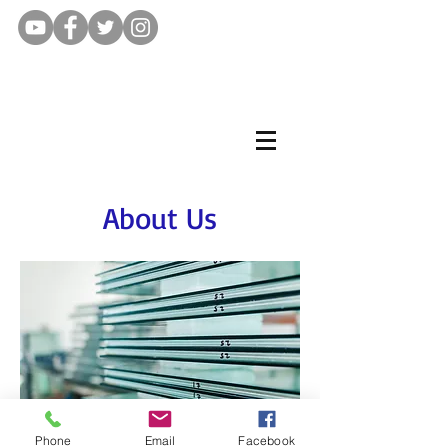
About Us
Phone
Email
Facebook