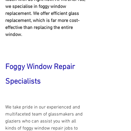
we specialise in foggy window 
replacement. We offer efficient glass 
replacement, which is far more cost-
effective than replacing the entire 
window.
Foggy Window Repair 
Specialists
We take pride in our experienced and 
multifaceted team of glassmakers and 
glaziers who can assist you with all 
kinds of foggy window repair jobs to 