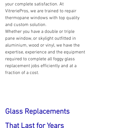
your complete satisfaction. At 
VitreriePros, we are trained to repair 
thermopane windows with top quality 
and custom solution.
Whether you have a double or triple 
pane window, or skylight outfitted in 
aluminium, wood or vinyl, we have the 
expertise, experience and the equipment 
required to complete all foggy glass 
replacement jobs efficiently and at a 
fraction of a cost.
Glass Replacements 
That Last for Years