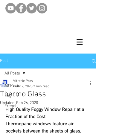
Post
All Posts
Vitrerie Pros
All Posts
Feb 12, 2020
2 min read
Thermo Glass
English
Updated:
Feb 26, 2020
French
High Quality Foggy Window Repair at a 
Fraction of the Cost
Thermopane windows feature air 
pockets between the sheets of glass, 