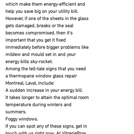
which make them energy-efficient and 
help you save big on your utility bill. 
However, if one of the sheets in the glass 
gets damaged, breaks or the seal 
becomes compromised, then it’s 
important that you get it fixed 
immediately before bigger problems like 
mildew and mould set in and your 
energy bills sky-rocket.
Among the tell-tale signs that you need 
a thermopane window glass repair 
Montreal, Laval, include:
A sudden increase in your energy bill.
It takes longer to attain the optimal room 
temperature during winters and 
summers.
Foggy windows.
If you can spot any of these signs, get in 
touch with us right now. At VitreriePros, 