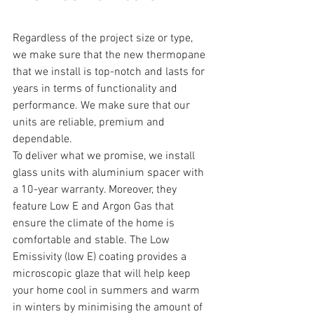
Regardless of the project size or type, 
we make sure that the new thermopane 
that we install is top-notch and lasts for 
years in terms of functionality and 
performance. We make sure that our 
units are reliable, premium and 
dependable.
To deliver what we promise, we install 
glass units with aluminium spacer with 
a 10-year warranty. Moreover, they 
feature Low E and Argon Gas that 
ensure the climate of the home is 
comfortable and stable. The Low 
Emissivity (low E) coating provides a 
microscopic glaze that will help keep 
your home cool in summers and warm 
in winters by minimising the amount of 