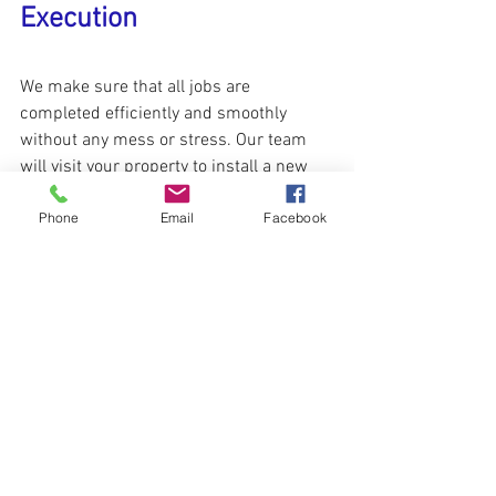
Execution
We make sure that all jobs are 
completed efficiently and smoothly 
without any mess or stress. Our team 
will visit your property to install a new 
thermopane glass at the time that 
Phone
Email
Facebook
suitable for you. We will pop out the 
defective glass unit and install a new 
crystal clear one immediately. With us, 
you don’t have to change the whole 
window.
✆Contact us Today