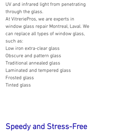
UV and infrared light from penetrating 
through the glass.
At VitreriePros, we are experts in 
window glass repair Montreal, Laval. We 
can replace all types of window glass, 
such as:
Low iron extra-clear glass
Obscure and pattern glass
Traditional annealed glass
Laminated and tempered glass
Frosted glass
Tinted glass
Speedy and Stress-Free 